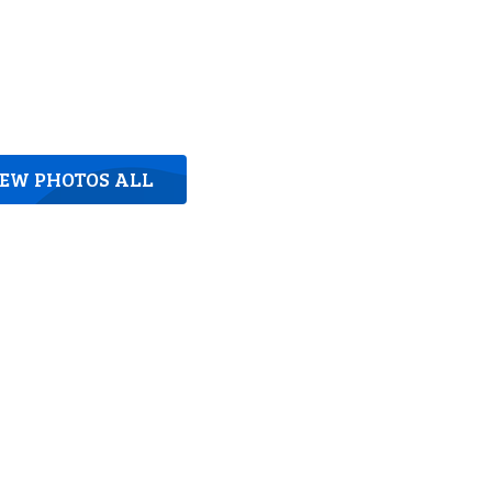
IEW PHOTOS ALL