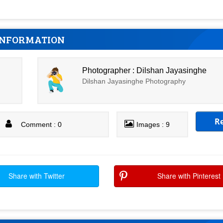
INFORMATION
Photographer : Dilshan Jayasinghe
Dilshan Jayasinghe Photography
R
Comment : 0
Images : 9
Share with Twitter
Share with Pinterest