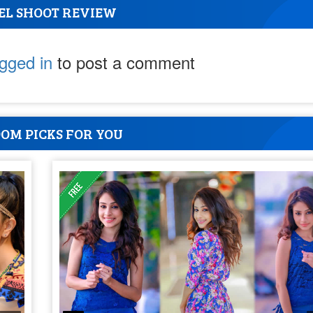
EL SHOOT REVIEW
ogged in
to post a comment
OM PICKS FOR YOU