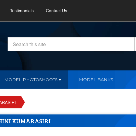
Testimonials
Contact Us
MODEL PHOTOSHOOTS
MODEL BANKS
ARASIRI
HINI KUMARASIRI