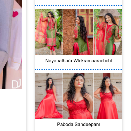
Nayanathara Wickramaarachchi
Paboda Sandeepani