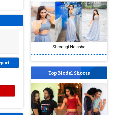
Sherangi Natasha
eport
Top Model Shoots