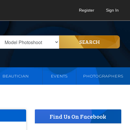
Register
Sign In
SEARCH
BEAUTICIAN
EVENTS
PHOTOGRAPHERS
Find Us On Facebook