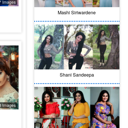
7 Images
Mashi Siriwardene
Shani Sandeepa
8 Images