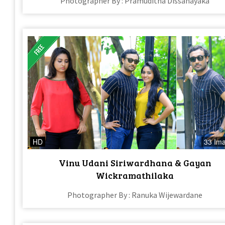
Photographer By : Pramuditha Dissanayaka
HD
33 Im
Vinu Udani Siriwardhana & Gayan
Wickramathilaka
Photographer By : Ranuka Wijewardane