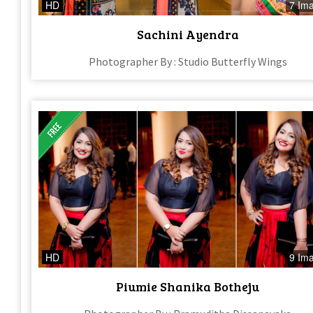
HD
7 Im
Sachini Ayendra
Photographer By : Studio Butterfly Wings
HD
9 Im
Piumie Shanika Botheju