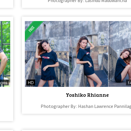
Photographer By : Lasindu Maduwantha
ages
HD
1
Yoshiko Rhianne
Photographer By : Hashan Lawrence Pannila