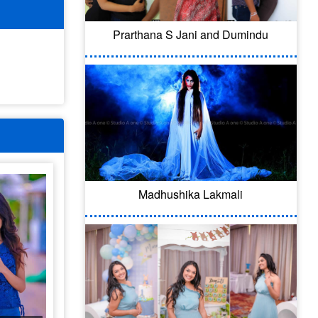
Prarthana S Jani and Dumindu
Madhushika Lakmali