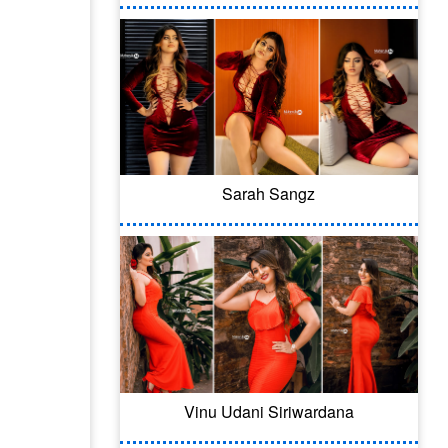
Sarah Sangz
Vinu Udani Siriwardana