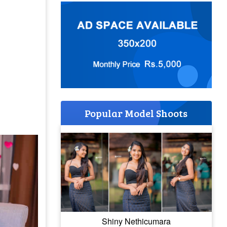
Popular Model Shoots
Shiny Nethicumara