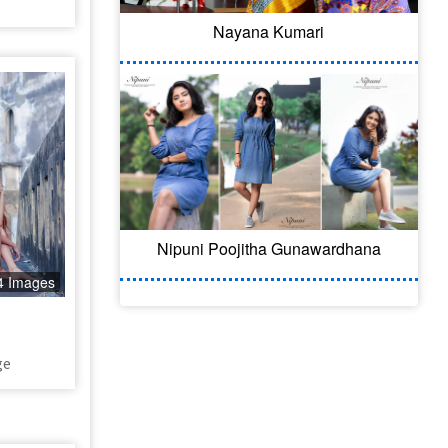
Nayana Kumari
Nipuni Poojitha Gunawardhana
4 Images
ge