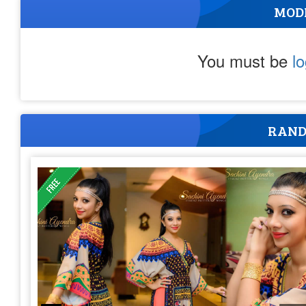
MOD
You must be
l
RAND