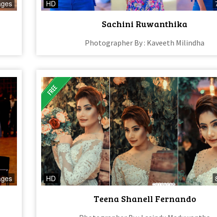
ages
HD
Sachini Ruwanthika
Photographer By : Kaveeth Milindha
ages
HD
Teena Shanell Fernando