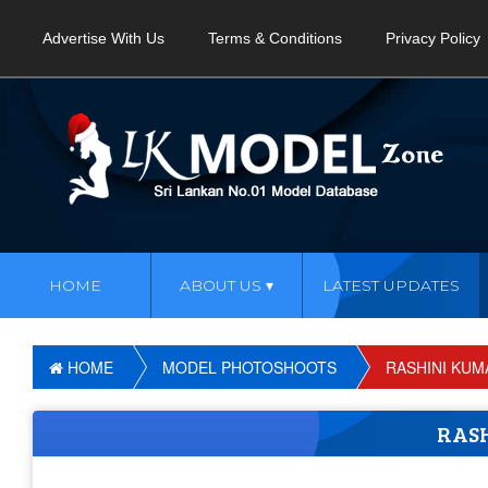
Advertise With Us
Terms & Conditions
Privacy Policy
HOME
ABOUT US
LATEST UPDATES
HOME
MODEL PHOTOSHOOTS
RASHINI KUM
RAS