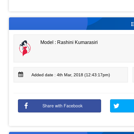
Model : Rashini Kumarasiri
Added date : 4th Mar, 2018 (12:43:17pm)
Share with Facebook