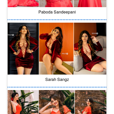
Paboda Sandeepani
Sarah Sangz