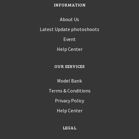
INFORMATION
About Us
Latest Update photoshoots
Event
Help Center
OUR SERVICES
Model Bank
Terms & Conditions
Privacy Policy
Help Center
LEGAL