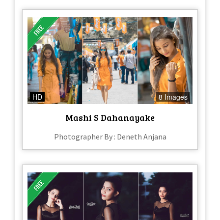
HD
8 Images
Mashi S Dahanayake
Photographer By : Deneth Anjana