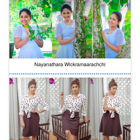
Nayanathara Wickramaarachchi