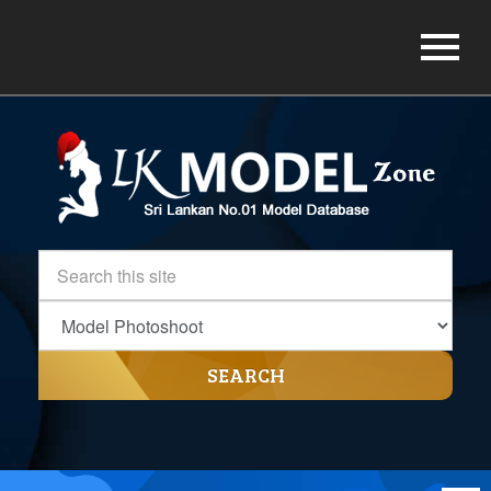
SEARCH