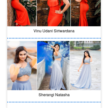
Vinu Udani Siriwardana
Sherangi Natasha