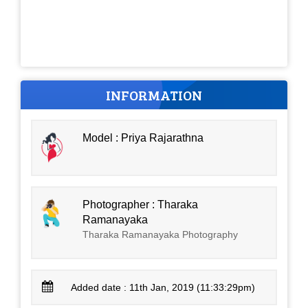
INFORMATION
Model : Priya Rajarathna
Photographer : Tharaka
Ramanayaka
Tharaka Ramanayaka Photography
Added date : 11th Jan, 2019 (11:33:29pm)