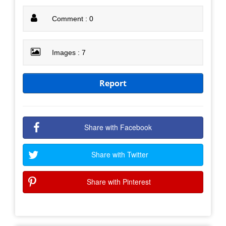
Comment : 0
Images : 7
Report
Share with Facebook
Share with Twitter
Share with Pinterest