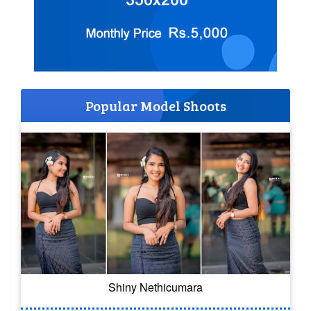
Popular Model Shoots
Shiny Nethicumara