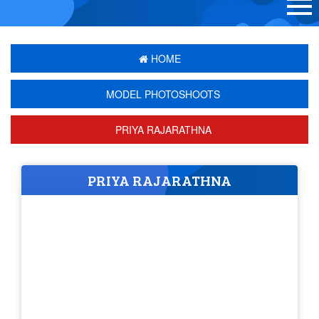
HOME
MODEL PHOTOSHOOTS
PRIYA RAJARATHNA
PRIYA RAJARATHNA