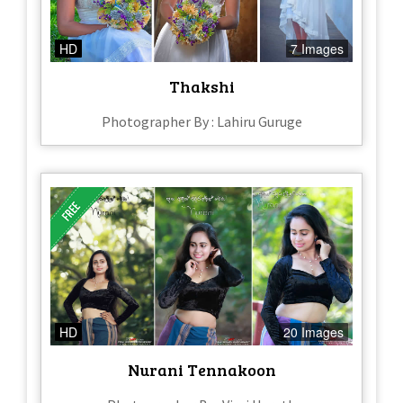
HD
7 Images
Thakshi
Photographer By : Lahiru Guruge
HD
20 Images
Nurani Tennakoon