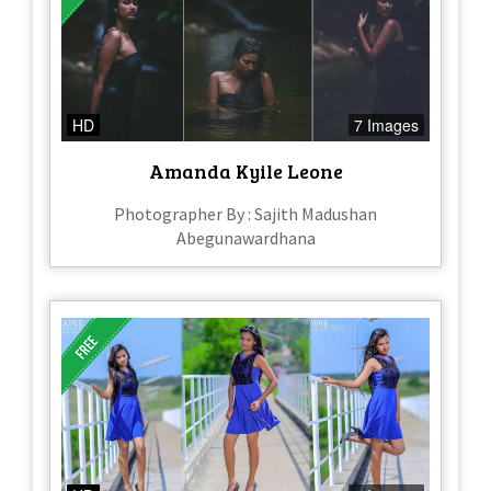
HD
7 Images
Amanda Kyile Leone
Photographer By : Sajith Madushan
Abegunawardhana