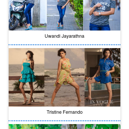
Uwandi Jayarathna
Tristine Fernando