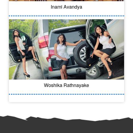
Inami Avandya
Woshika Rathnayake