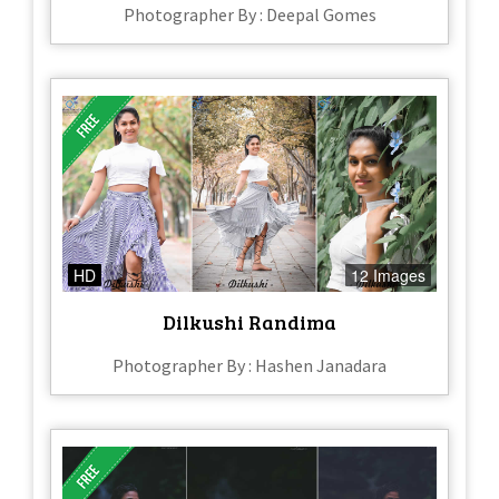
Photographer By : Deepal Gomes
HD
12 Images
Dilkushi Randima
Photographer By : Hashen Janadara