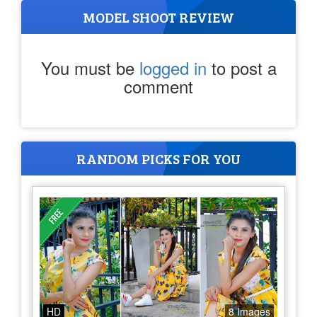
MODEL SHOOT REVIEW
You must be
logged in
to post a
comment
RANDOM PICKS FOR YOU
HD
8 Images