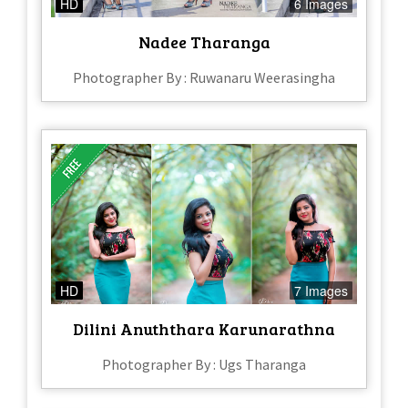
HD
6 Images
Nadee Tharanga
Photographer By : Ruwanaru Weerasingha
HD
7 Images
Dilini Anuththara Karunarathna
Photographer By : Ugs Tharanga