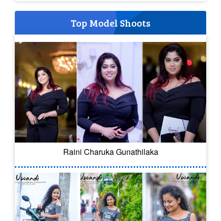
Top Model Shoots
Raini Charuka Gunathilaka