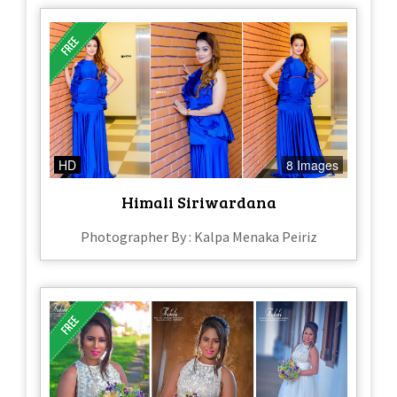
HD
8 Images
Himali Siriwardana
Photographer By : Kalpa Menaka Peiriz