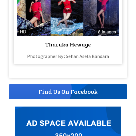
HD
8 Images
Tharuka Hewage
Photographer By : Sehan Asela Bandara
Find Us On Facebook