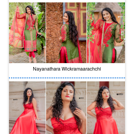
Nayanathara Wickramaarachchi