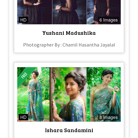
HD
6 Images
Yushani Madushika
Photographer By : Chamil Hasantha Jayalal
HD
8 Images
Ishara Sandamini