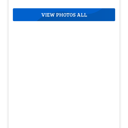
VIEW PHOTOS ALL