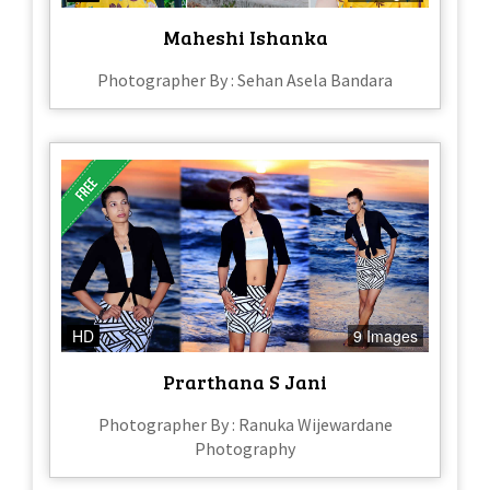
Maheshi Ishanka
Photographer By : Sehan Asela Bandara
HD
9 Images
Prarthana S Jani
Photographer By : Ranuka Wijewardane
Photography