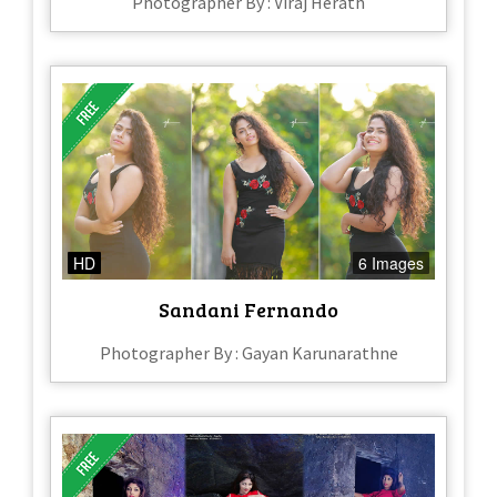
Photographer By : Viraj Herath
HD
6 Images
Sandani Fernando
Photographer By : Gayan Karunarathne